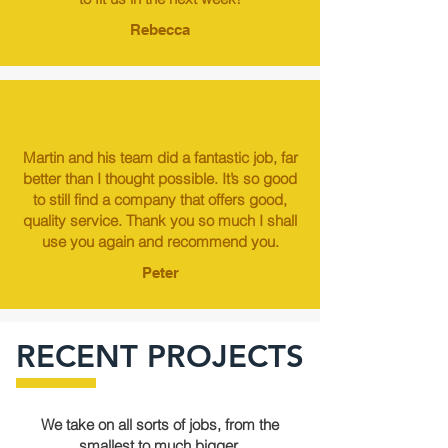
Rebecca
Martin and his team did a fantastic job, far
better than I thought possible. It’s so good
to still find a company that offers good,
quality service. Thank you so much I shall
use you again and recommend you.
Peter
RECENT PROJECTS
We take on all sorts of jobs, from the
smallest to much bigger.