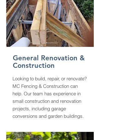
General Renovation &
Construction
Looking to build, repair, or renovate?
MC Fencing & Construction can
help. Our team has experience in
small construction and renovation
projects, including garage
conversions and garden buildings.