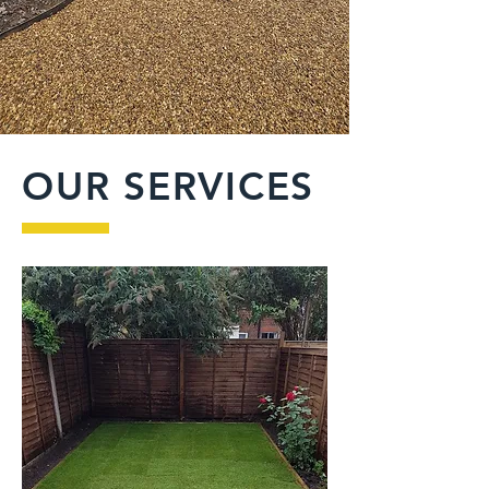
OUR SERVICES