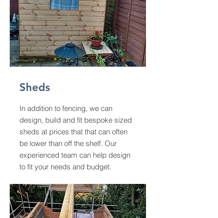
Sheds
In addition to fencing, we can
design, build and fit bespoke sized
sheds at prices that that can often
be lower than off the shelf. Our
experienced team can help design
to fit your needs and budget.