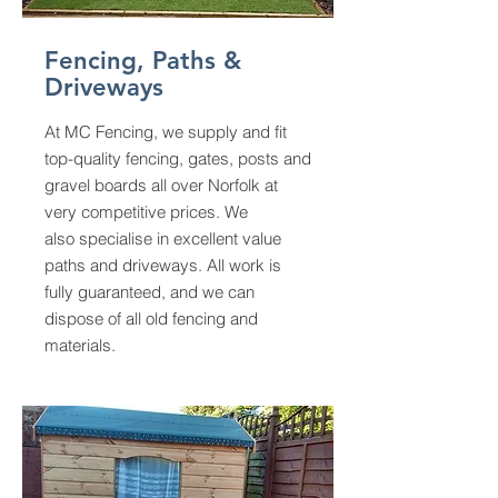
Fencing, Paths &
Driveways
At MC Fencing, we supply and fit
top-quality fencing, gates, posts and
gravel boards all over Norfolk at
very competitive prices. We
also
specialise in excellent value
paths and driveways.
All work is
fully guaranteed, and we can
dispose of all old fencing and
materials.