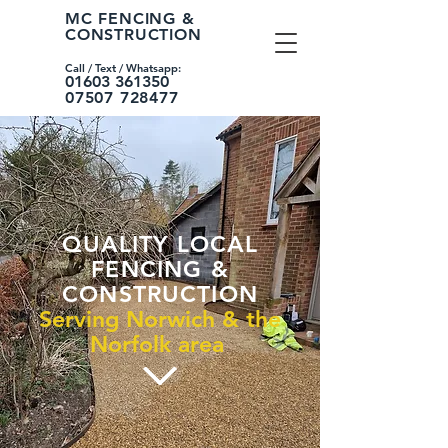
MC FENCING &
CONSTRUCTION
Call / Text /
Whatsapp:
01603 361350
07507 728477
QUALITY LOCAL
FENCING &
CONSTRUCTION
Serving Norwich & the
Norfolk area