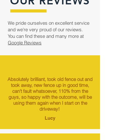
OUR REVIEWS
We pride ourselves on excellent service
and we're very proud of our reviews.
You can find these and many more at
Google Reviews
Absolutely brilliant, took old fence out and
took away, new fence up in good time,
can't fault whatsoever, 110% from the
guys, so happy with the outcome, will be
using them again when I start on the
driveway!
Lucy