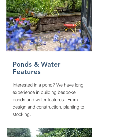
Ponds & Water
Features
Interested in a pond? We have long
experience in building bespoke
ponds and water features. From
design and construction, planting to
stocking.