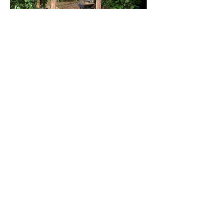
ABOUT US
MC Fencing & Construction is a family run
business specialising in the supply and
fitting of high-quality fencing and
providing small scale construction
services to the Norwich and Norfolk area.
We are friendly and experienced, and
dedicated to delivering top-quality
workmanship and excellent customer