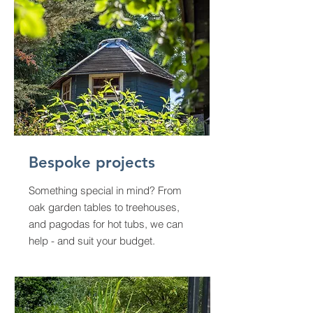
Bespoke projects
Something special in mind? From
oak garden tables to treehouses,
and pagodas for hot tubs, we can
help - and suit your budget.