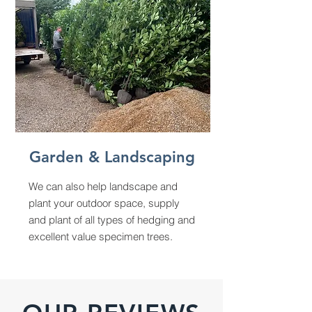
Garden & Landscaping
We can also help landscape and
plant your outdoor space, supply
and plant of all types of hedging and
excellent value specimen trees.