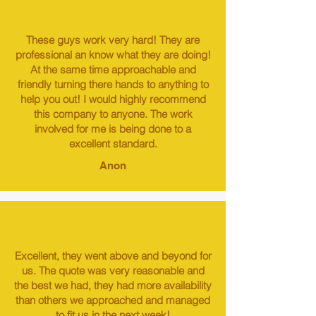
These guys work very hard! They are
professional an know what they are doing!
At the same time approachable and
friendly turning there hands to anything to
help you out! I would highly recommend
this company to anyone. The work
involved for me is being done to a
excellent standard.
Anon
Excellent, they went above and beyond for
us. The quote was very reasonable and
the best we had, they had more availability
than others we approached and managed
to fit us in the next week!