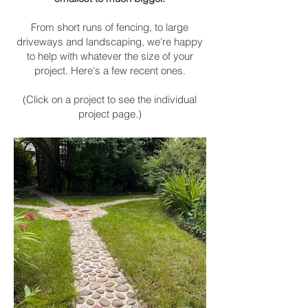
From
short runs of fencing, to large
driveways and landscaping, we're happy
to help with whatever the size of your
project. Here's a few recent ones.
(Click on a project to see the individual
project page.)